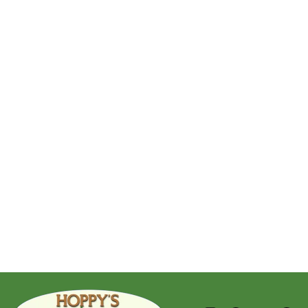
Golden Glass Ball
$279.95