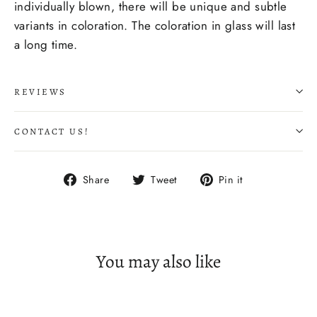
individually blown, there will be unique and subtle
variants in coloration. The coloration
in glass
will last
a long time.
REVIEWS
CONTACT US!
Share
Tweet
Pin
Share
Tweet
Pin it
on
on
on
Facebook
Twitter
Pinterest
You may also like