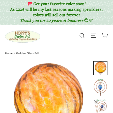
Get your favorite color soon!
As 2026 will be my last seasons making sprinklers,
colors will sell out forever
Thank you for 20 years of business
😊
💚
Skip
Ca
to
Search
Site nav
content
Home
/
Golden Glass Ball