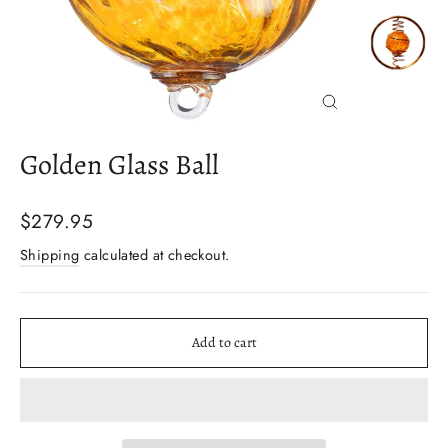
Close
(esc)
Golden Glass Ball
Regular
$279.95
price
Shipping
calculated at checkout.
Add to cart