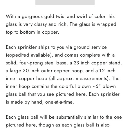
With a gorgeous gold twist and swirl of color this
glass is very classy and rich. The glass is wrapped
top to bottom in copper.
Each sprinkler
ships to you via ground service
(expedited available), and
comes complete with a
solid, four-prong steel base, a 33 inch copper stand,
a large 20 inch outer copper hoop, and a 12 inch
inner copper hoop (all approx. measurements). The
inner hoop contains the colorful blown ~6" blown
glass ball that you see pictured here. Each sprinkler
is made by hand, one-at-a-time.
Each glass ball will be substantially similar to the one
pictured here, though as each glass ball is also