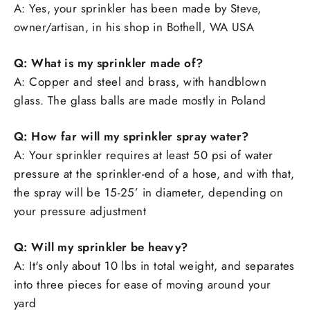
A: Yes, your sprinkler has been made by Steve,
owner/artisan, in his shop in Bothell, WA USA
Q: What is my sprinkler made of?
A: Copper and steel and brass, with handblown
glass. The glass balls are made mostly in Poland
Q: How far will my sprinkler spray water?
A: Your sprinkler requires at least 50 psi of water
pressure at the sprinkler-end of a hose, and with that,
the spray will be 15-25’ in diameter, depending on
your pressure adjustment
Q: Will my sprinkler be heavy?
A: It's only about 10 lbs in total weight, and separates
into three pieces for ease of moving around your
yard