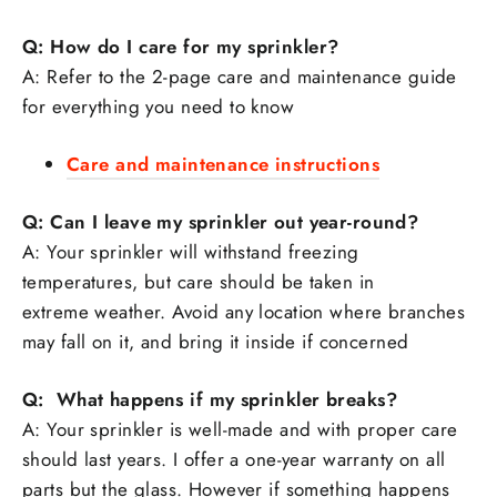
Q: How do I care for my sprinkler?
A: Refer to the 2-page care and maintenance guide
for everything you need to know
Care and maintenance instructions
Q: Can I leave my sprinkler out year-round?
A: Your sprinkler will withstand freezing
temperatures, but care should be taken in
extreme weather. Avoid any location where branches
may fall on it, and bring it inside if concerned
Q: What happens if my sprinkler breaks?
A: Your sprinkler is well-made and with proper care
should last years. I offer a one-year warranty on all
parts but the glass. However if something happens