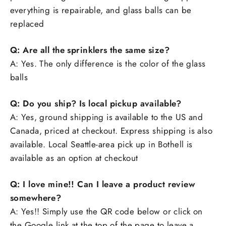
everything is repairable, and glass balls can be
replaced
Q: Are all the sprinklers the same size?
A: Yes. The only difference is the color of the glass
balls
Q: Do you ship? Is local pickup available?
A: Yes, ground shipping is available to the US and
Canada, priced at checkout. Express shipping is also
available. Local Seattle-area pick up in Bothell is
available as an option at checkout
Q: I love mine!! Can I leave a product review
somewhere?
A: Yes!! Simply use the QR code below or click on
the Google link at the top of the page to leave a