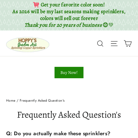
Get your favorite color soon!
As 2026 will be my last seasons making sprinklers,
colors will sell out forever
Thank you for 20 years of business
😊
💚
Skip
Ca
to
Search
Site nav
content
Buy Now!
Home
/
Frequently Asked Question's
Frequently Asked Question's
Q: Do you actually make these sprinklers?