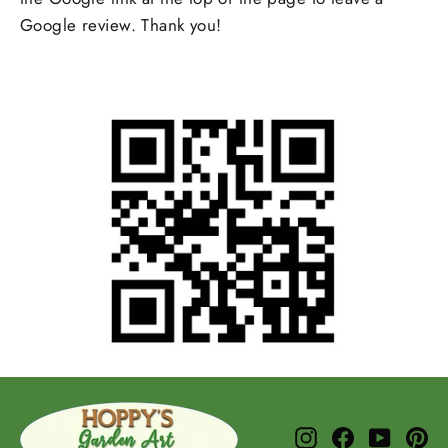
Google review. Thank you!
Instagram
Facebook
YouTub
Pi